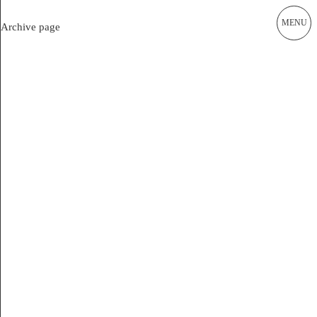
MENU
Current
Archive page
Works
ALEX LEHNERER ARCHITEKTEN
Office of Urban Regulation
Publications
Academia
Instagram Office
Instagram Raum und Gestalt
Archive
Impressum
Alex Lehnerer Architekten GmbH
Am Rundblick 19