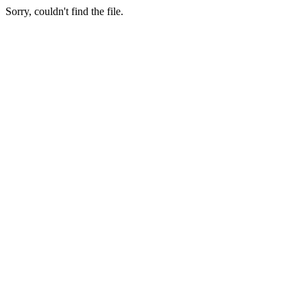
Sorry, couldn't find the file.