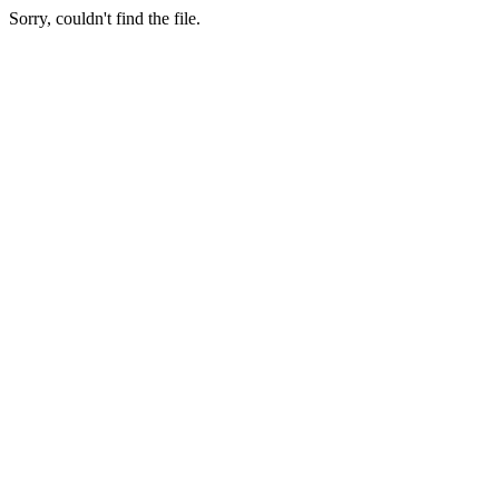
Sorry, couldn't find the file.