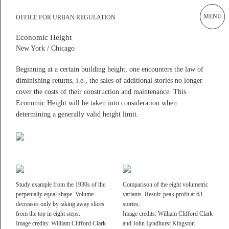
MENU
Current
OFFICE OF URBAN REGULATION
OFFICE FOR URBAN REGULATION
Works
Design Rules and Design With Rules!
Economic Height
New York / Chicago
ALEX LEHNERER ARCHITEKTEN
Office of Urban Regulation
Cities as cultural products are neither ‘built’ nor ‘planned,’ at best
Publications
Beginning at a certain building height, one encounters the law of
they are guided and steered in a certain direction. Therefore, rules
diminishing returns, i.e., the sales of additional stories no longer
and regulations are one of the few tools that are actually suitable to
Academia
cover the costs of their construction and maintenance. This
guide future development within such collective and complex urban
Instagram Office
Economic Height will be taken into consideration when
settings.
determining a generally valid height limit.
Instagram Raum und Gestalt
We strongly believe that the field of (urban) design should not
simply adhere to these standards as some neutrally existing context
Archive
but should actively engage in discussing them in order to make
Impressum
them subject to design as well.
read more
Study example from the 1930s of the
Comparison of the eight volumetric
Filter rules
Show All
perpetually equal shape. Volume
variants. Result: peak profit at 63
decreases only by taking away slices
stories.
Scale
Motivation
from the top in eight steps.
Image credits: William Clifford Clark
Alex Lehnerer Architekten GmbH
General Declaration
Aesthetic Regimes
Image credits: William Clifford Clark
and John Lyndhurst Kingston
Am Rundblick 19