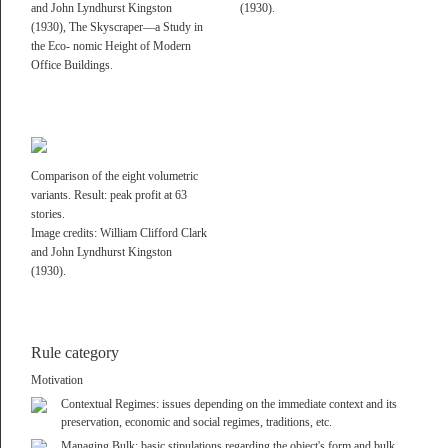
General Land Use
Hygiene
and John Lyndhurst Kingston
(1930).
D-91080 Rathsberg
District Related Rule
Contextual Regimes
(1930), The Skyscraper—a Study in
Neighborhood Rule
Rights of Light
the Eco- nomic Height of Modern
Office Buildings.
+49 9131 5316281
Streetscape Rule
View Management
info@alexlehnerer.com
Plot/Block Rule
Managing Bulk
Mitglied Bay. Architektenkammer: 191800
Kind of Rule
Domain
Handelsregister AmtsG. Fürth, N° HRB 18490
Absolute
Density and Distribution
Comparison of the eight volumetric
Relative
Regulator
Unabhängiges Architekturbüro—
variants. Result: peak profit at 63
Zone related
Programmatic Regulation
stories.
Baut, schreibt, lehrt.
Not zone related
Form Regulator
Image credits: William Clifford Clark
Architektur als kulturelle Praxis.
Min / Lower Limit
Height
and John Lyndhurst Kingston
Und persönliche.
(1930).
Max / Upper Limit
Style
Rule category
Motivation
Contextual Regimes: issues depending on the immediate context and its
preservation, economic and social regimes, traditions, etc.
Managing Bulk: basic stipulations regarding the object's form and bulk